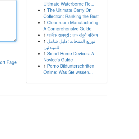
Ultimate Waterborne Re...
1
The Ultimate Carry On
Collection: Ranking the Best
1
Cleanroom Manufacturing:
A Comprehensive Guide
1
धार्मिक सामग्री : एक संपूर्ण परिचय
1
توزيع المنتجات: دليل شامل
للمبتدئين
1
Smart Home Devices: A
Novice's Guide
ort Page
1
Porno Bildunterschriften
Online: Was Sie wissen...