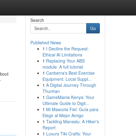
Search
Go
Published News
1
I Decline the Request:
Ethical AI Limitations
1
Replacing Your ABS
module: A full tutorial
1
Canberra's Best Exercise
about
Equipment: Local Suppl...
-
1
A Digital Journey Through
Thunhan
1
GameMania Kenya: Your
Ultimate Guide to Digit...
1
Mi Mascota Fiel: Guía para
Elegir al Mejor Amigo
1
Tackling Manaslu: A Hiker's
Report
1
Luxury Tiki Crafts: Your