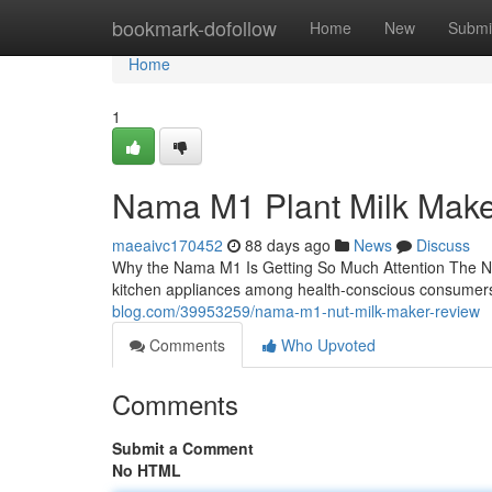
Home
bookmark-dofollow
Home
New
Submi
Home
1
Nama M1 Plant Milk Mak
maeaivc170452
88 days ago
News
Discuss
Why the Nama M1 Is Getting So Much Attention The N
kitchen appliances among health-conscious consumers
blog.com/39953259/nama-m1-nut-milk-maker-review
Comments
Who Upvoted
Comments
Submit a Comment
No HTML