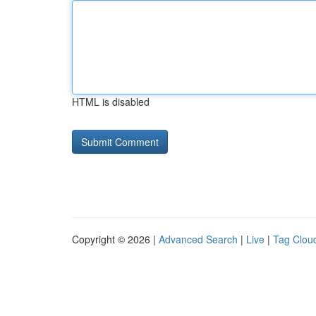
HTML is disabled
Copyright © 2026 |
Advanced Search
|
Live
|
Tag Clou