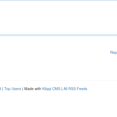
Rep
d
|
Top Users
| Made with
Kliqqi CMS
|
All RSS Feeds