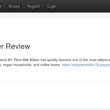
t
Groups
Register
Login
er Review
ama M1 Plant Milk Maker has quickly become one of the most talked-
, vegan households, and coffee lovers.
https://safaywne040176.popup