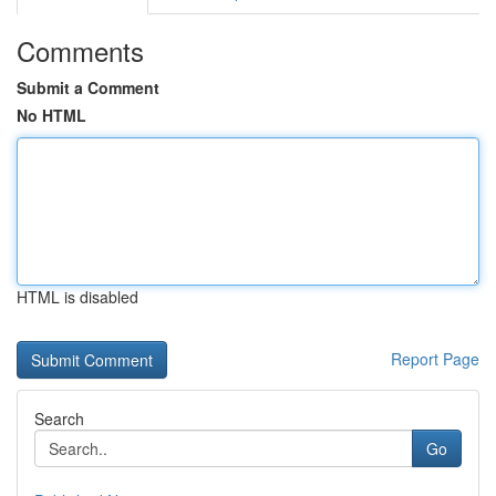
Comments
Submit a Comment
No HTML
HTML is disabled
Report Page
Search
Go