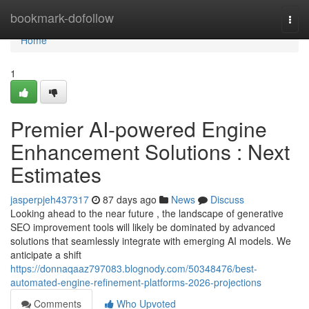
Home
bookmark-dofollow
Togg
navi
Home
1
Premier AI-powered Engine
Enhancement Solutions : Next
Estimates
jasperpjeh437317
87 days ago
News
Discuss
Looking ahead to the near future , the landscape of generative
SEO improvement tools will likely be dominated by advanced
solutions that seamlessly integrate with emerging AI models. We
anticipate a shift
https://donnaqaaz797083.blognody.com/50348476/best-
automated-engine-refinement-platforms-2026-projections
Comments
Who Upvoted