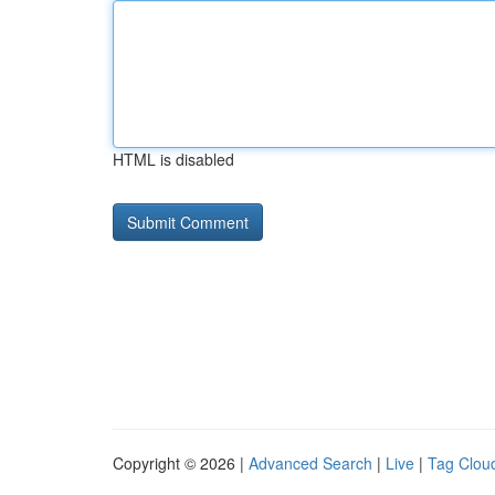
HTML is disabled
Copyright © 2026 |
Advanced Search
|
Live
|
Tag Clou