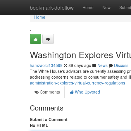
Home
bookmark-dofollow
Home
New
Submi
Home
1
Washington Explores Virt
hamzaolci134599
89 days ago
News
Discuss
The White House's advisors are currently assessing pro
addressing concerns related to consumer safety and ille
administration-explores-virtual-currency-regulations
Comments
Who Upvoted
Comments
Submit a Comment
No HTML