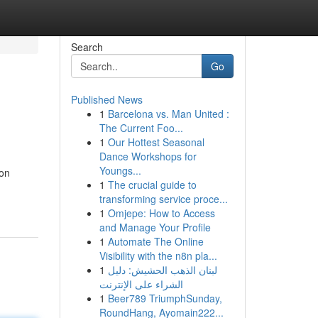
Search
Go
Published News
1
Barcelona vs. Man United :
The Current Foo...
1
Our Hottest Seasonal
Dance Workshops for
Youngs...
 on
1
The crucial guide to
-
transforming service proce...
1
Omjepe: How to Access
and Manage Your Profile
1
Automate The Online
Visibility with the n8n pla...
1
لبنان الذهب الحشيش: دليل
الشراء على الإنترنت
1
Beer789 TriumphSunday,
RoundHang, Ayomain222...