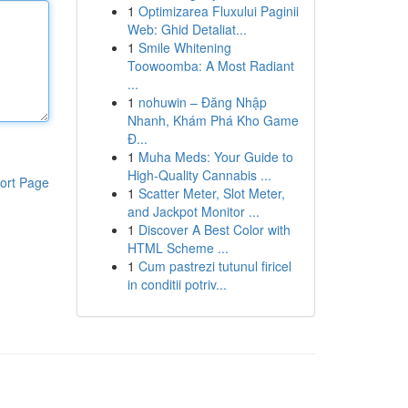
1
Optimizarea Fluxului Paginii
Web: Ghid Detaliat...
1
Smile Whitening
Toowoomba: A Most Radiant
...
1
nohuwin – Đăng Nhập
Nhanh, Khám Phá Kho Game
Đ...
1
Muha Meds: Your Guide to
High-Quality Cannabis ...
ort Page
1
Scatter Meter, Slot Meter,
and Jackpot Monitor ...
1
Discover A Best Color with
HTML Scheme ...
1
Cum pastrezi tutunul firicel
in conditii potriv...