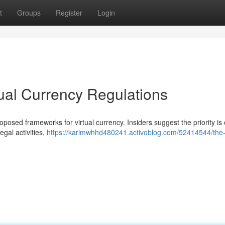
t
Groups
Register
Login
ual Currency Regulations
posed frameworks for virtual currency. Insiders suggest the priority is
gal activities,
https://karimwhhd480241.activoblog.com/52414544/the