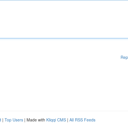
Rep
d
|
Top Users
| Made with
Kliqqi CMS
|
All RSS Feeds