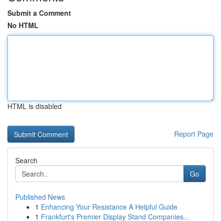
Submit a Comment
No HTML
HTML is disabled
Report Page
Search
Go
Published News
1
Enhancing Your Resistance A Helpful Guide
1
Frankfurt's Premier Display Stand Companies...