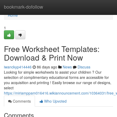
Home
bookmark-dofollow
Home
1
Free Worksheet Templates:
Download & Print Now
iwanckyp414446
86 days ago
News
Discuss
Looking for simple worksheets to assist your children ? Our
selection of complimentary educational forms are accessible for
you acquisition and printing ! Easily browse our range of designs,
select
https://miriamppam016416.wikiannouncement.com/10364031/free_w
Comments
Who Upvoted
Comments