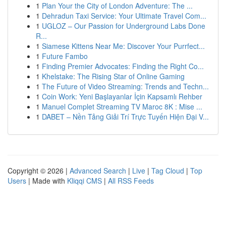
1
Plan Your the City of London Adventure: The ...
1
Dehradun Taxi Service: Your Ultimate Travel Com...
1
UGLOZ – Our Passion for Underground Labs Done
R...
1
Siamese Kittens Near Me: Discover Your Purrfect...
1
Future Fambo
1
Finding Premier Advocates: Finding the Right Co...
1
Khelstake: The Rising Star of Online Gaming
1
The Future of Video Streaming: Trends and Techn...
1
Coin Work: Yeni Başlayanlar İçin Kapsamlı Rehber
1
Manuel Complet Streaming TV Maroc 8K : Mise ...
1
DABET – Nền Tảng Giải Trí Trực Tuyến Hiện Đại V...
Copyright © 2026 |
Advanced Search
|
Live
|
Tag Cloud
|
Top
Users
| Made with
Kliqqi CMS
|
All RSS Feeds