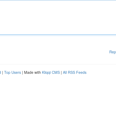
Rep
d
|
Top Users
| Made with
Kliqqi CMS
|
All RSS Feeds