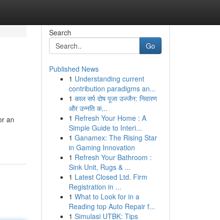
Search
Go
Published News
1
Understanding current
contribution paradigms an...
1
काल सर्प दोष पूजा उज्जैन: निवारण
और उन्नति क...
1
Refresh Your Home : A
or an
Simple Guide to Interi...
1
Ganamex: The Rising Star
in Gaming Innovation
1
Refresh Your Bathroom :
Sink Unit, Rugs & ...
1
Latest Closed Ltd. Firm
Registration in ...
1
What to Look for in a
Reading top Auto Repair f...
1
Simulasi UTBK: Tips