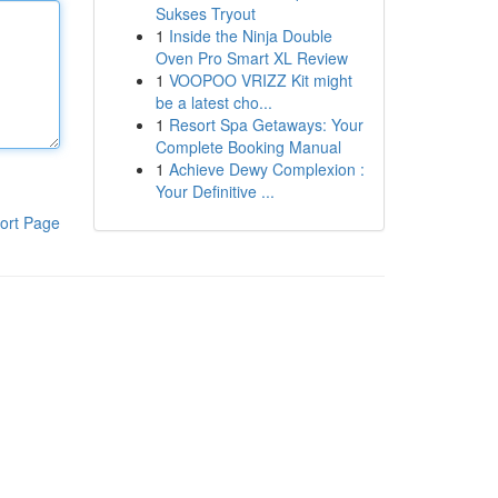
Sukses Tryout
1
Inside the Ninja Double
Oven Pro Smart XL Review
1
VOOPOO VRIZZ Kit might
be a latest cho...
1
Resort Spa Getaways: Your
Complete Booking Manual
1
Achieve Dewy Complexion :
Your Definitive ...
ort Page