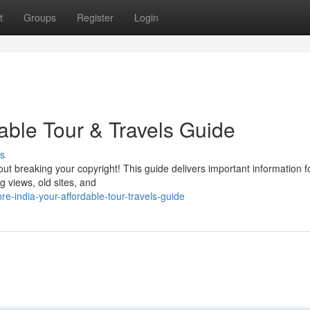
t
Groups
Register
Login
dable Tour & Travels Guide
s
bout breaking your copyright! This guide delivers important information f
g views, old sites, and
-india-your-affordable-tour-travels-guide