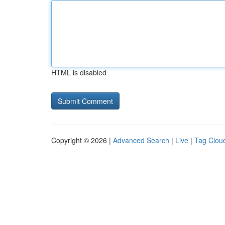
HTML is disabled
Copyright © 2026 |
Advanced Search
|
Live
|
Tag Clou