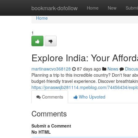
Home
bookmark-dofollow
Home
New
Submi
Home
1
Explore India: Your Affor
martinawcvo368128
87 days ago
News
Discus
Planning a trip to this incredible country? Don't fear a
budget-friendly travel experience. Discover breathtakin
https://jonaswsjb281114.mpeblog.com/74456434/explore
Comments
Who Upvoted
Comments
Submit a Comment
No HTML