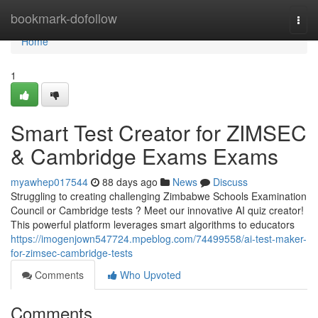
Home
bookmark-dofollow
Togg
navi
Home
1
Smart Test Creator for ZIMSEC
& Cambridge Exams Exams
myawhep017544
88 days ago
News
Discuss
Struggling to creating challenging Zimbabwe Schools Examination
Council or Cambridge tests ? Meet our innovative AI quiz creator!
This powerful platform leverages smart algorithms to educators
https://imogenjown547724.mpeblog.com/74499558/ai-test-maker-
for-zimsec-cambridge-tests
Comments
Who Upvoted
Comments