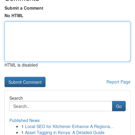
Submit a Comment
No HTML
HTML is disabled
Report Page
Search
Go
Published News
1
Local SEO for Kitchener Enhance A Regiona...
1
Asset Tagging in Kenya: A Detailed Guide