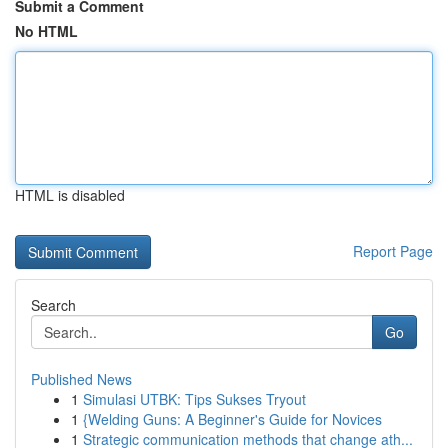
Submit a Comment
No HTML
HTML is disabled
Report Page
Search
Go
Published News
1
Simulasi UTBK: Tips Sukses Tryout
1
{Welding Guns: A Beginner's Guide for Novices
1
Strategic communication methods that change ath...