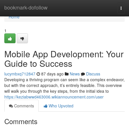
Home
bookmark-dofollow
Togg
navi
Home
1
Mobile App Development: Your
Guide to Success
lucymbxq712847
87 days ago
News
Discuss
Developing a thriving program can seem like a complex endeavor,
but with the correct approach, it’s entirely feasible. This overview
will walk you through the key steps, from the initial idea to
https://keziabwwd463006.wikiannouncement.com/user
Comments
Who Upvoted
Comments