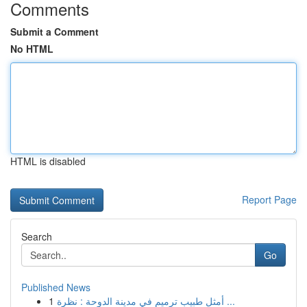
Comments
Submit a Comment
No HTML
HTML is disabled
Report Page
Search
Go
Published News
1
أمثل طبيب ترميم في مدينة الدوحة : نظرة ...