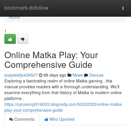
Home
bookmark-dofollow
Togg
navi
Home
1
Online Matka Play: Your
Comprehensive Guide
poppieefjo436527
88 days ago
News
Discuss
Exploring a fascinating realm of online Matka gaming , this
manual provides readers with a thorough understanding. We’ll
examine everything from that history of Matka to modern online
platforms .
https://cyrusvmjz016053.blognody.com/50322325/online-matka-
play-your-comprehensive-guide
Comments
Who Upvoted