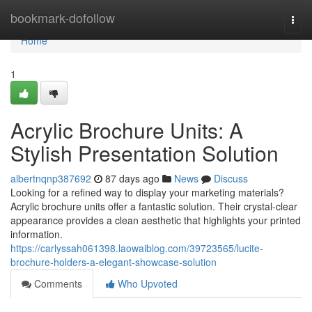
Home
bookmark-dofollow
Togg
navi
Home
1
Acrylic Brochure Units: A
Stylish Presentation Solution
albertnqnp387692
87 days ago
News
Discuss
Looking for a refined way to display your marketing materials?
Acrylic brochure units offer a fantastic solution. Their crystal-clear
appearance provides a clean aesthetic that highlights your printed
information.
https://carlyssah061398.laowaiblog.com/39723565/lucite-
brochure-holders-a-elegant-showcase-solution
Comments
Who Upvoted