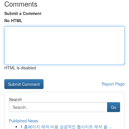
Comments
Submit a Comment
No HTML
HTML is disabled
Report Page
Search
Go
Published News
1
홈페이지 제작 비용 성공적인 웹사이트 제작 을 ...