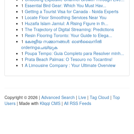
1
Essential Bird Gear: Which You Must Hav...
1
Getting a Tourist Visa for Canada - Noida Experts
1
Locate Floor Smoothing Services Near You
1
Huzaifa Islam Jamiul: A Rising Figure in th...
1
The Trajectory of Digital Streaming: Predictions
1
Resin Flooring Toronto: Your Guide to Elega...
1
കേരളീയ സമ്മാനങ്ങൾ: ഓൺലൈനിൽ
orderingചെയ്യുക
1
Poupa Tempo: Guia Completo para Resolver minh...
1
Prata Beach Palmas: O Tesouro no Tocantins!
1
A Limousine Company : Your Ultimate Overview
Copyright © 2026 |
Advanced Search
|
Live
|
Tag Cloud
|
Top
Users
| Made with
Kliqqi CMS
|
All RSS Feeds