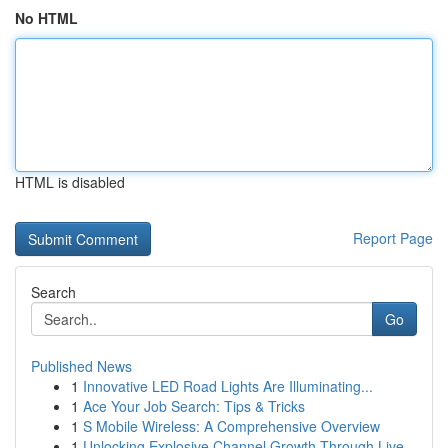
No HTML
HTML is disabled
Report Page
Search
Go
Published News
1
Innovative LED Road Lights Are Illuminating...
1
Ace Your Job Search: Tips & Tricks
1
S Mobile Wireless: A Comprehensive Overview
1
Unlocking Explosive Channel Growth Through Live...