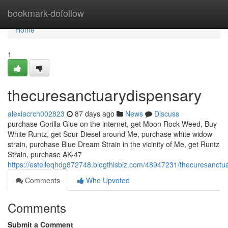
Home
bookmark-dofollow
Home
1
thecuresanctuarydispensary
alexiacrch002823
87 days ago
News
Discuss
purchase Gorilla Glue on the internet, get Moon Rock Weed, Buy
White Runtz, get Sour Diesel around Me, purchase white widow
strain, purchase Blue Dream Strain in the vicinity of Me, get Runtz
Strain, purchase AK-47
https://estelleqhdg872748.blogthisbiz.com/48947231/thecuresanctu
Comments
Who Upvoted
Comments
Submit a Comment