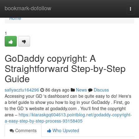
Home
bookmark-dofollow
Togg
navi
Home
1
GoDaddy copyright: A
Straightforward Step-by-Step
Guide
safiyacztu164296
86 days ago
News
Discuss
Accessing your GD 's dashboard can be quite easy to do! Here's
a brief guide to show you how to log in your GoDaddy . First, go
to the GD 's website at godaddy.com . You'll find the copyright
area –
https://kiaraskgq604613.pointblog.net/godaddy-copyright-
a-easy-step-by-step-process-93158405
Comments
Who Upvoted