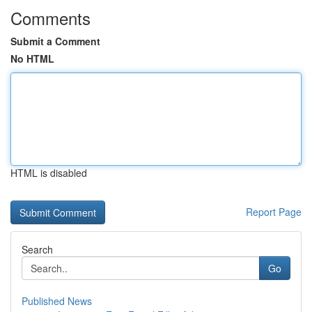
Comments
Submit a Comment
No HTML
HTML is disabled
Report Page
Search
Go
Published News