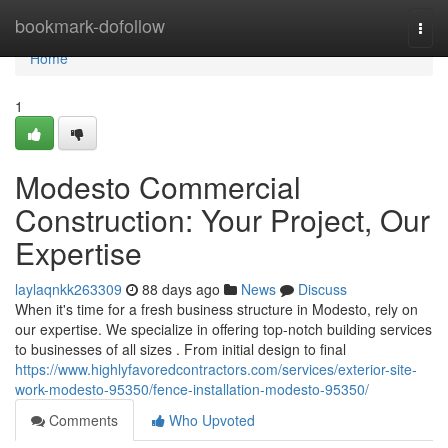
Home
bookmark-dofollow
Togg
navi
Home
1
Modesto Commercial
Construction: Your Project, Our
Expertise
laylaqnkk263309
88 days ago
News
Discuss
When it's time for a fresh business structure in Modesto, rely on
our expertise. We specialize in offering top-notch building services
to businesses of all sizes . From initial design to final
https://www.highlyfavoredcontractors.com/services/exterior-site-
work-modesto-95350/fence-installation-modesto-95350/
Comments
Who Upvoted