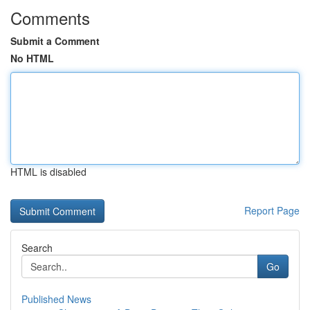
Comments
Submit a Comment
No HTML
HTML is disabled
Report Page
Search
Go
Published News