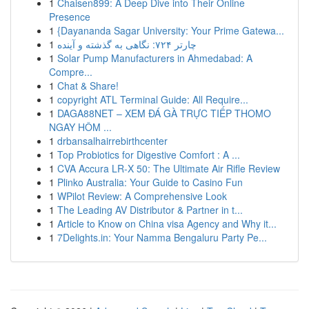
1
Chaisen899: A Deep Dive into Their Online
Presence
1
{Dayananda Sagar University: Your Prime Gatewa...
1
چارتر ۷۲۴: نگاهی به گذشته و آینده
1
Solar Pump Manufacturers in Ahmedabad: A
Compre...
1
Chat & Share!
1
copyright ATL Terminal Guide: All Require...
1
DAGA88NET – XEM ĐÁ GÀ TRỰC TIẾP THOMO
NGAY HÔM ...
1
drbansalhairrebirthcenter
1
Top Probiotics for Digestive Comfort : A ...
1
CVA Accura LR-X 50: The Ultimate Air Rifle Review
1
Plinko Australia: Your Guide to Casino Fun
1
WPilot Review: A Comprehensive Look
1
The Leading AV Distributor & Partner in t...
1
Article to Know on China visa Agency and Why it...
1
7Delights.in: Your Namma Bengaluru Party Pe...