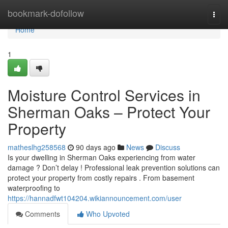
Home
bookmark-dofollow
Togg
navi
Home
1
Moisture Control Services in
Sherman Oaks – Protect Your
Property
matheslhg258568
90 days ago
News
Discuss
Is your dwelling in Sherman Oaks experiencing from water
damage ? Don’t delay ! Professional leak prevention solutions can
protect your property from costly repairs . From basement
waterproofing to
https://hannadfwt104204.wikiannouncement.com/user
Comments
Who Upvoted