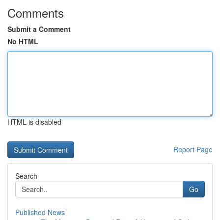
Comments
Submit a Comment
No HTML
HTML is disabled
Report Page
Search
Go
Published News