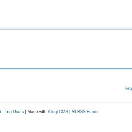
Rep
d
|
Top Users
| Made with
Kliqqi CMS
|
All RSS Feeds