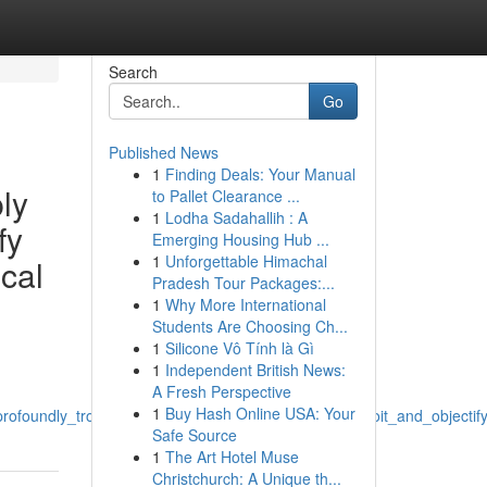
Search
Go
Published News
1
Finding Deals: Your Manual
ly
to Pallet Clearance ...
1
Lodha Sadahallih : A
fy
Emerging Housing Hub ...
1
Unforgettable Himachal
ical
Pradesh Tour Packages:...
1
Why More International
Students Are Choosing Ch...
1
Silicone Vô Tính là Gì
1
Independent British News:
A Fresh Perspective
1
Buy Hash Online USA: Your
rofoundly_troubling_clearly_erotic_and_mistreat_exploit_and_object
Safe Source
1
The Art Hotel Muse
Christchurch: A Unique th...