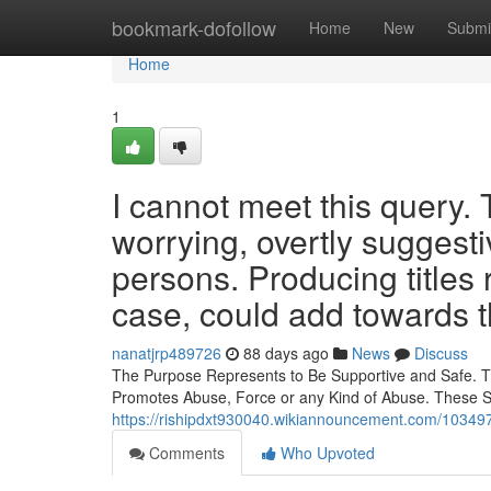
Home
bookmark-dofollow
Home
New
Submi
Home
1
I cannot meet this query.
worrying, overtly suggestiv
persons. Producing titles 
case, could add towards t
nanatjrp489726
88 days ago
News
Discuss
The Purpose Represents to Be Supportive and Safe. This
Promotes Abuse, Force or any Kind of Abuse. These Su
https://rishipdxt930040.wikiannouncement.com/10349
Comments
Who Upvoted