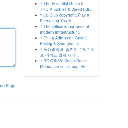
1
The Essential Guide to
THC-A Edibles & Weed Edi...
1
Jai Club copyright, Play &
Everything You N...
1
The critical importance of
modern infrastructur...
1
China Admission Guide:
Peking & Shanghai Un...
1
노래방알바, 숨겨진 수익? 초
보 여성도 쉽게 시작...
1
ROKOK88: Dasar-Dasar
Mendalam solusi bagi Pe...
ort Page