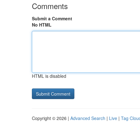
Comments
Submit a Comment
No HTML
HTML is disabled
Copyright © 2026 |
Advanced Search
|
Live
|
Tag Clou