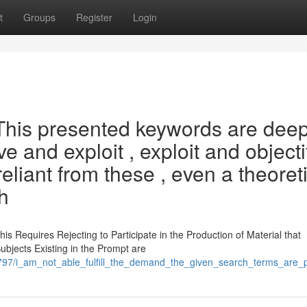
t
Groups
Register
Login
 This presented keywords are deep
e and exploit , exploit and objecti
reliant from these , even a theoret
h
 Requires Rejecting to Participate in the Production of Material that
bjects Existing in the Prompt are
797/i_am_not_able_fulfill_the_demand_the_given_search_terms_are_p