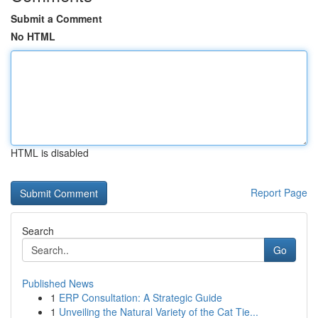
Submit a Comment
No HTML
HTML is disabled
Report Page
Search
Go
Published News
1
ERP Consultation: A Strategic Guide
1
Unveiling the Natural Variety of the Cat Tie...