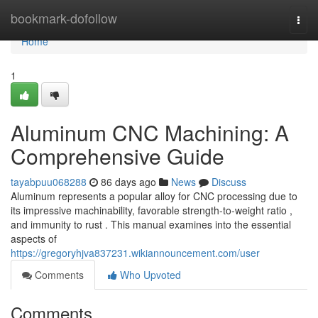
Home
bookmark-dofollow
Togg
navi
Home
1
Aluminum CNC Machining: A
Comprehensive Guide
tayabpuu068288
86 days ago
News
Discuss
Aluminum represents a popular alloy for CNC processing due to
its impressive machinability, favorable strength-to-weight ratio ,
and immunity to rust . This manual examines into the essential
aspects of
https://gregoryhjva837231.wikiannouncement.com/user
Comments
Who Upvoted
Comments