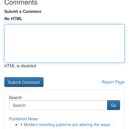
Comments
Submit a Comment
No HTML
HTML is disabled
Report Page
Search
Go
Published News
1
Modern traveling patterns are altering the ways...