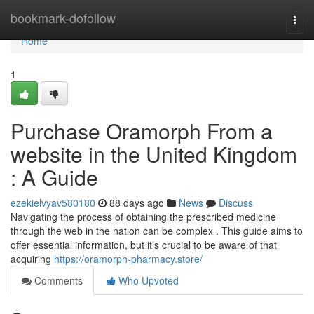
Home
bookmark-dofollow
Togg
navi
Home
1
Purchase Oramorph From a
website in the United Kingdom
: A Guide
ezekielvyav580180
88 days ago
News
Discuss
Navigating the process of obtaining the prescribed medicine
through the web in the nation can be complex . This guide aims to
offer essential information, but it’s crucial to be aware of that
acquiring
https://oramorph-pharmacy.store/
Comments
Who Upvoted