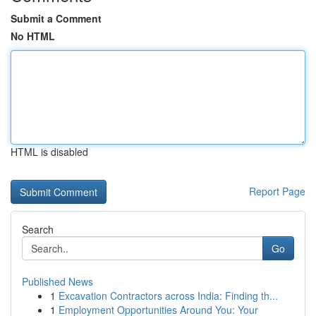
Submit a Comment
No HTML
HTML is disabled
Report Page
Search
Go
Published News
1
Excavation Contractors across India: Finding th...
1
Employment Opportunities Around You: Your