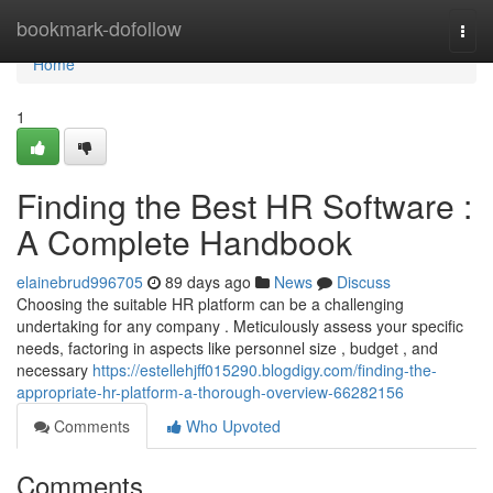
Home
bookmark-dofollow
Togg
navi
Home
1
Finding the Best HR Software :
A Complete Handbook
elainebrud996705
89 days ago
News
Discuss
Choosing the suitable HR platform can be a challenging
undertaking for any company . Meticulously assess your specific
needs, factoring in aspects like personnel size , budget , and
necessary
https://estellehjff015290.blogdigy.com/finding-the-
appropriate-hr-platform-a-thorough-overview-66282156
Comments
Who Upvoted
Comments