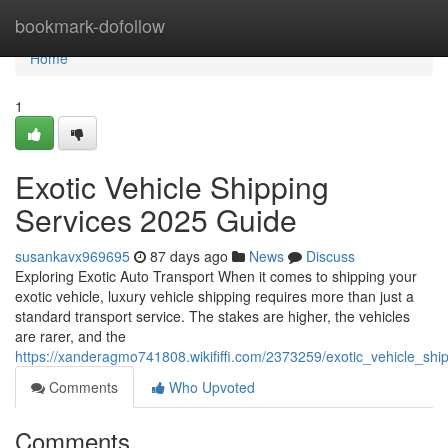
Home
bookmark-dofollow
Home
1
Exotic Vehicle Shipping
Services 2025 Guide
susankavx969695
87 days ago
News
Discuss
Exploring Exotic Auto Transport When it comes to shipping your
exotic vehicle, luxury vehicle shipping requires more than just a
standard transport service. The stakes are higher, the vehicles
are rarer, and the
https://xanderagmo741808.wikififfi.com/2373259/exotic_vehicle_sh
Comments
Who Upvoted
Comments