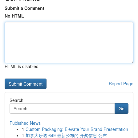
Submit a Comment
No HTML
HTML is disabled
Report Page
Search
Go
Published News
1
Custom Packaging: Elevate Your Brand Presentation
1
加拿大乐透 649 最新公布的 开奖信息 公布