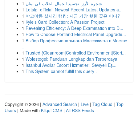
1
شجرة الأرز: تجسيد الجمال الخلاب في لبنان
1
Letstg_official: Newest Recent Latest Updates a...
1
야코야동 실시간 랭킹: 지금 가장 핫한 곳은 어디?
1
Kyle's Card Collection: A Passion Project
1
Revealing Efficiency: A Deep Examination into D...
1
How to Choose Portland Electrical Panel Upgrade...
1
Выбор Профессионального Массажиста в Москве
...
1
Trusted {Cleanroom|Controlled Environment|Steri...
1
Wolestogel: Panduan Lengkap dan Terpercaya
1
İstanbul Avcılar Escort Hizmetleri: Seviyeli Eş...
1
This System cannot fulfill this query .
Copyright © 2026 |
Advanced Search
|
Live
|
Tag Cloud
|
Top
Users
| Made with
Kliqqi CMS
|
All RSS Feeds