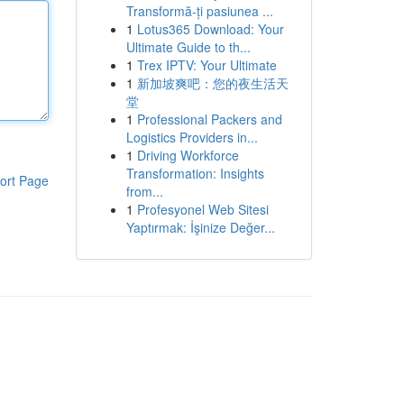
Transformă-ți pasiunea ...
1
Lotus365 Download: Your
Ultimate Guide to th...
1
Trex IPTV: Your Ultimate
1
新加坡爽吧：您的夜生活天
堂
1
Professional Packers and
Logistics Providers in...
1
Driving Workforce
Transformation: Insights
ort Page
from...
1
Profesyonel Web Sitesi
Yaptırmak: İşinize Değer...