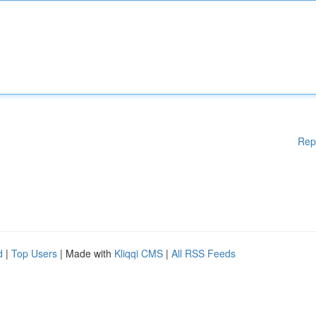
Rep
d
|
Top Users
| Made with
Kliqqi CMS
|
All RSS Feeds