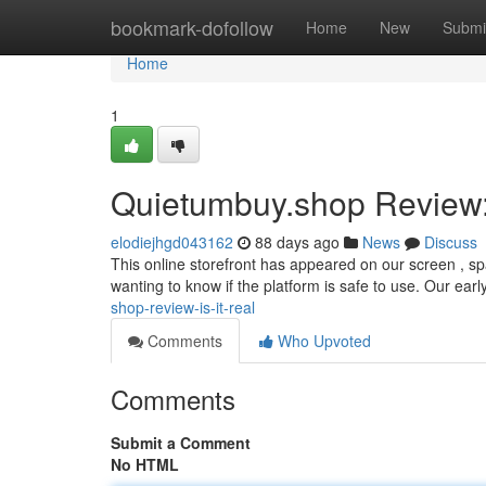
Home
bookmark-dofollow
Home
New
Submi
Home
1
Quietumbuy.shop Review: 
elodiejhgd043162
88 days ago
News
Discuss
This online storefront has appeared on our screen , sp
wanting to know if the platform is safe to use. Our earl
shop-review-is-it-real
Comments
Who Upvoted
Comments
Submit a Comment
No HTML