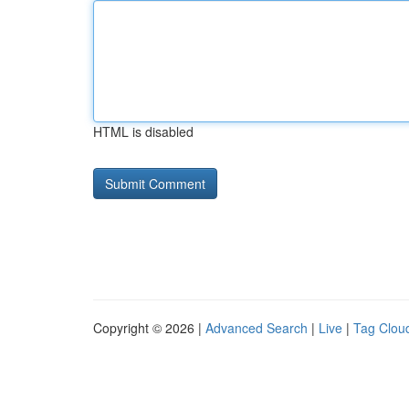
HTML is disabled
Copyright © 2026 |
Advanced Search
|
Live
|
Tag Clou