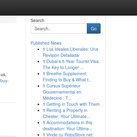
Search
Go
Published News
1
Los Ideales Liberales: Una
Revisión Detallada
1
Dubai’s 5-Year Tourist Visa:
The Key to Longer ...
1
Breathe Supplement:
 us,
Finding to Buy & What t...
mbuy-
1
Cursus Supérieur
Gouvernemental en
Médecine : T...
1
Getting in Touch with Them
1
Renting a Property in
Chester: Your Ultimate...
1
Accommodations in this
destination: Your Ultima...
1
Vinde cu RobyStore.net: