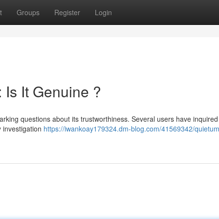
t
Groups
Register
Login
Is It Genuine ?
arking questions about its trustworthiness. Several users have inquired
y investigation
https://iwankoay179324.dm-blog.com/41569342/quietu