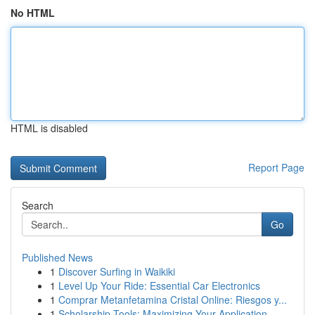
No HTML
HTML is disabled
Report Page
Search
Go
Published News
1
Discover Surfing in Waikiki
1
Level Up Your Ride: Essential Car Electronics
1
Comprar Metanfetamina Cristal Online: Riesgos y...
1
Scholarship Tools: Maximizing Your Application