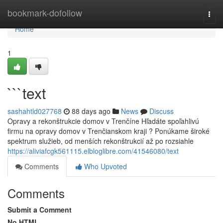
Home
bookmark-dofollow
Togg
navi
Home
1
```text
sashahtld027768
88 days ago
News
Discuss
Opravy a rekonštrukcie domov v Trenčíne Hľadáte spoľahlivú
firmu na opravy domov v Trenčianskom kraji ? Ponúkame široké
spektrum služieb, od menších rekonštrukcií až po rozsiahle
https://aliviafcgk561115.elbloglibre.com/41546080/text
Comments
Who Upvoted
Comments
Submit a Comment
No HTML