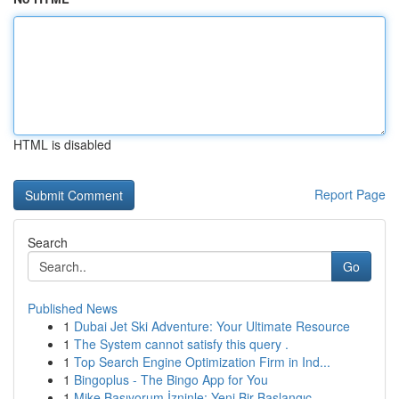
HTML is disabled
Report Page
Search
Go
Published News
1
Dubai Jet Ski Adventure: Your Ultimate Resource
1
The System cannot satisfy this query .
1
Top Search Engine Optimization Firm in Ind...
1
Bingoplus - The Bingo App for You
1
Mike Basıyorum İzninle: Yeni Bir Başlangıç