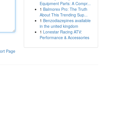
Equipment Parts: A Compr...
1
Balmorex Pro: The Truth
About This Trending Sup...
1
Benzodiazepines available
in the united kingdom
1
Lonestar Racing ATV:
Performance & Accessories
ort Page