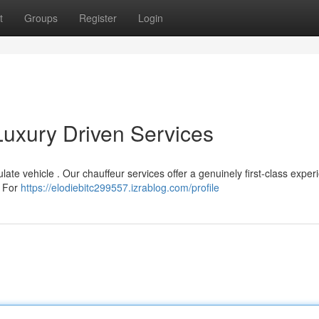
t
Groups
Register
Login
Luxury Driven Services
te vehicle . Our chauffeur services offer a genuinely first-class exper
. For
https://elodiebitc299557.izrablog.com/profile