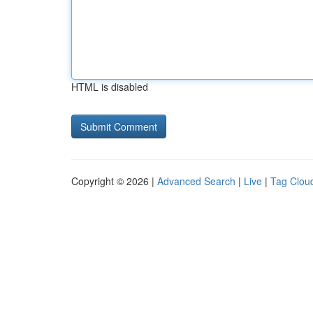
HTML is disabled
Copyright © 2026 |
Advanced Search
|
Live
|
Tag Clou