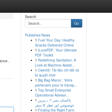
Search
Go
Published News
1
Fuel Your Day: Healthy
Snacks Delivered Online
1
iLovePDF: Your Ultimate
PDF Toolkit
1
Redefining Sanitation: A
ience ,
Look at Machine-Assist...
1
Cwin05: Tài liệu chi tiết và
bí quyết chơi
1
Big Bag Maroc : Votre
partenaire pour le transp...
1
Top Small Enterprise
Operational Advisor...
1
پاکستان نمبر 1: بہترین
خوشبوئیں اور عطر کا سفر
1
Finding the Right Farm