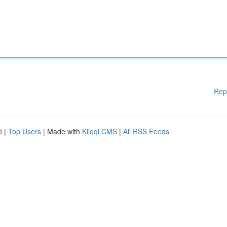
Rep
d
|
Top Users
| Made with
Kliqqi CMS
|
All RSS Feeds