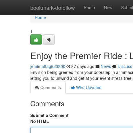
Home
bookmark-dofollow
Home
New
Submi
Home
1
Enjoy the Premier Ride : 
jemimattag623800
87 days ago
News
Discuss
Envision being greeted from your doorstep in a immacula
letting you to unwind and get at your event stress-free
Comments
Who Upvoted
Comments
Submit a Comment
No HTML