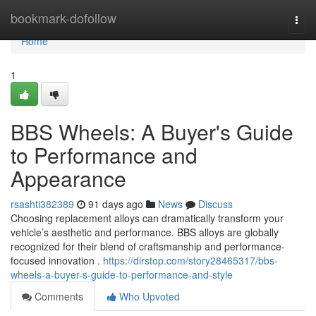
Home
bookmark-dofollow
Togg
navi
Home
1
BBS Wheels: A Buyer's Guide
to Performance and
Appearance
rsashti382389
91 days ago
News
Discuss
Choosing replacement alloys can dramatically transform your
vehicle’s aesthetic and performance. BBS alloys are globally
recognized for their blend of craftsmanship and performance-
focused innovation .
https://dirstop.com/story28465317/bbs-
wheels-a-buyer-s-guide-to-performance-and-style
Comments
Who Upvoted