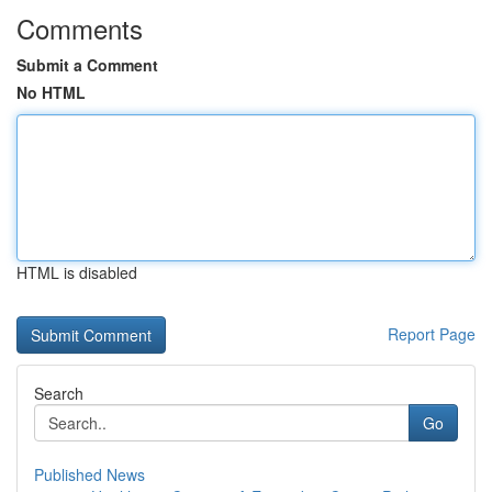
Comments
Submit a Comment
No HTML
HTML is disabled
Report Page
Search
Go
Published News