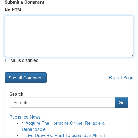
Submit a Comment
No HTML
HTML is disabled
Report Page
Search
Go
Published News
1
Acquire The Hormone Online: Reliable &
Dependable
1
Live Draw HK: Hasil Tercepat dan Akurat