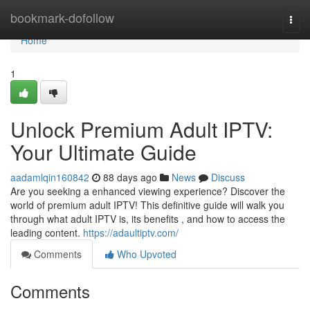
Home
bookmark-dofollow
Togg
navi
Home
1
Unlock Premium Adult IPTV:
Your Ultimate Guide
aadamlqin160842
88 days ago
News
Discuss
Are you seeking a enhanced viewing experience? Discover the
world of premium adult IPTV! This definitive guide will walk you
through what adult IPTV is, its benefits , and how to access the
leading content.
https://adaultiptv.com/
Comments
Who Upvoted
Comments