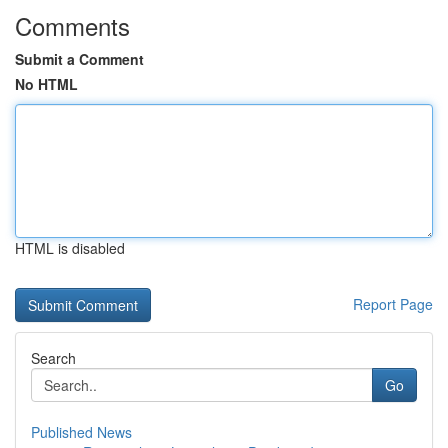
Comments
Submit a Comment
No HTML
HTML is disabled
Report Page
Search
Go
Published News