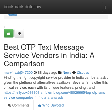
Home
bookmark-dofollow
Togg
navi
Home
1
Best OTP Text Message
Service Vendors in India: A
Comparison
marvinvxbj547200
88 days ago
News
Discuss
Finding the right copyright service provider in India can be a task ,
given the plethora of alternatives available. Several firms offer this
critical service, each with its unique features, pricing , and
https://neilyuok066906.ambien-blog.com/48026665/top-otp-sms-
service-companies-in-india-a-analysis
Comments
Who Upvoted