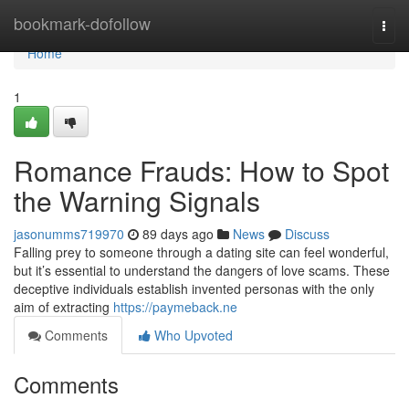
Home
bookmark-dofollow
Togg
navi
Home
1
Romance Frauds: How to Spot
the Warning Signals
jasonumms719970
89 days ago
News
Discuss
Falling prey to someone through a dating site can feel wonderful,
but it’s essential to understand the dangers of love scams. These
deceptive individuals establish invented personas with the only
aim of extracting
https://paymeback.ne
Comments
Who Upvoted
Comments