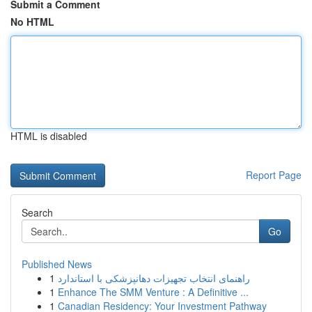
Submit a Comment
No HTML
HTML is disabled
Report Page
Search
Go
Published News
1
راهنمای انتخاب تجهیزات دهانپزشکی با استاندارد
1
Enhance The SMM Venture : A Definitive ...
1
Canadian Residency: Your Investment Pathway