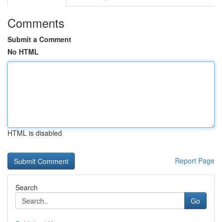
Comments
Submit a Comment
No HTML
HTML is disabled
Report Page
Search
Go