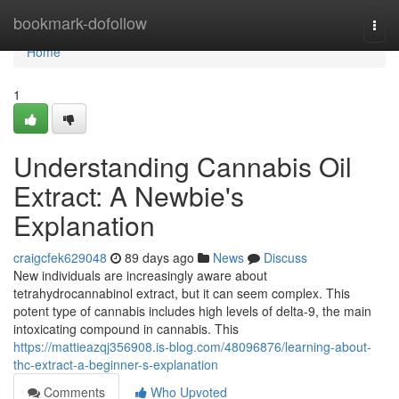
Home
bookmark-dofollow
Togg
navi
Home
1
Understanding Cannabis Oil
Extract: A Newbie's
Explanation
craigcfek629048
89 days ago
News
Discuss
New individuals are increasingly aware about
tetrahydrocannabinol extract, but it can seem complex. This
potent type of cannabis includes high levels of delta-9, the main
intoxicating compound in cannabis. This
https://mattieazqj356908.is-blog.com/48096876/learning-about-
thc-extract-a-beginner-s-explanation
Comments
Who Upvoted