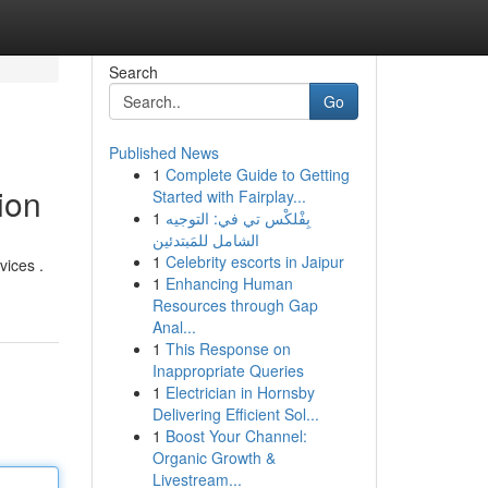
Search
Go
Published News
1
Complete Guide to Getting
ion
Started with Fairplay...
1
بِفْلكْس تي في: التوجيه
الشامل للمَبتدئين
1
Celebrity escorts in Jaipur
vices .
1
Enhancing Human
Resources through Gap
Anal...
1
This Response on
Inappropriate Queries
1
Electrician in Hornsby
Delivering Efficient Sol...
1
Boost Your Channel:
Organic Growth &
Livestream...