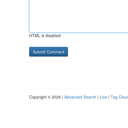
HTML is disabled
Copyright © 2026 |
Advanced Search
|
Live
|
Tag Clou