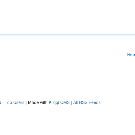
Rep
d
|
Top Users
| Made with
Kliqqi CMS
|
All RSS Feeds