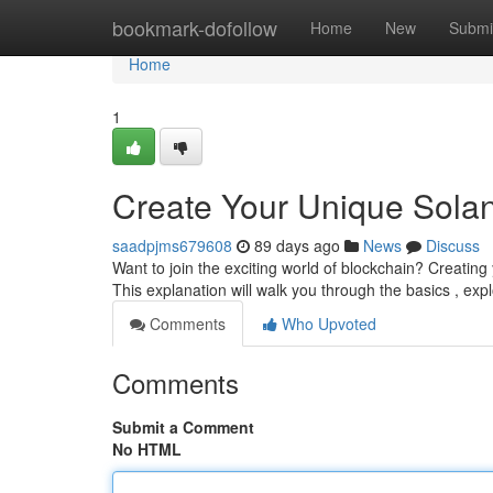
Home
bookmark-dofollow
Home
New
Submi
Home
1
Create Your Unique Solan
saadpjms679608
89 days ago
News
Discuss
Want to join the exciting world of blockchain? Creating 
This explanation will walk you through the basics , exp
Comments
Who Upvoted
Comments
Submit a Comment
No HTML