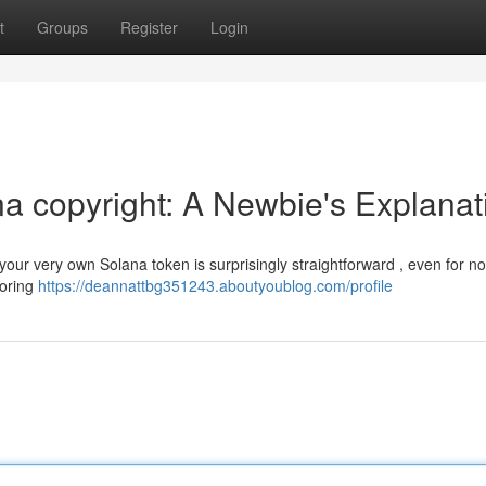
t
Groups
Register
Login
a copyright: A Newbie's Explanat
your very own Solana token is surprisingly straightforward , even for no
loring
https://deannattbg351243.aboutyoublog.com/profile