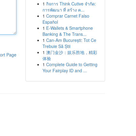
1
กิจการ Think Cutive จำกัด:
การพัฒนา ที่ สร้าง ค...
1
Comprar Carnet Falso
Español
1
E-Wallets & Smartphone
Banking & The Trans...
1
Can-Am București: Tot Ce
Trebuie Să Știi
1
澳门金沙：娱乐胜地，精彩
ort Page
体验
1
Complete Guide to Getting
Your Fairplay ID and ...