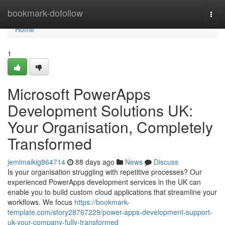
Home
bookmark-dofollow
Togg
navi
Home
1
Microsoft PowerApps
Development Solutions UK:
Your Organisation, Completely
Transformed
jemimaikig864714
88 days ago
News
Discuss
Is your organisation struggling with repetitive processes? Our
experienced PowerApps development services in the UK can
enable you to build custom cloud applications that streamline your
workflows. We focus
https://bookmark-
template.com/story28767229/power-apps-development-support-
uk-your-company-fully-transformed