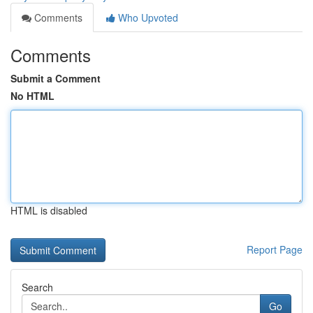
Comments
Who Upvoted
Comments
Submit a Comment
No HTML
HTML is disabled
Report Page
Search
Go