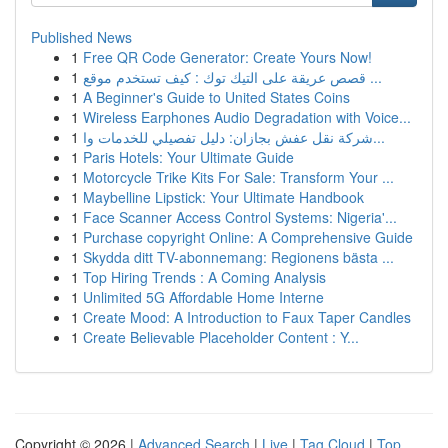
Published News
1
Free QR Code Generator: Create Yours Now!
1
قصص عريقة على التيك توك : كيف تستخدم موقع ...
1
A Beginner's Guide to United States Coins
1
Wireless Earphones Audio Degradation with Voice...
1
شركة نقل عفش بجازان: دليل تفصيلي للخدمات وا...
1
Paris Hotels: Your Ultimate Guide
1
Motorcycle Trike Kits For Sale: Transform Your ...
1
Maybelline Lipstick: Your Ultimate Handbook
1
Face Scanner Access Control Systems: Nigeria'...
1
Purchase copyright Online: A Comprehensive Guide
1
Skydda ditt TV-abonnemang: Regionens bästa ...
1
Top Hiring Trends : A Coming Analysis
1
Unlimited 5G Affordable Home Interne
1
Create Mood: A Introduction to Faux Taper Candles
1
Create Believable Placeholder Content : Y...
Copyright © 2026 |
Advanced Search
|
Live
|
Tag Cloud
|
Top