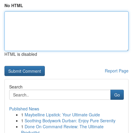
No HTML
HTML is disabled
Report Page
Search
Go
Published News
1
Maybelline Lipstick: Your Ultimate Guide
1
Soothing Bodywork Durban: Enjoy Pure Serenity
1
Done On Command Review: The Ultimate
Productivi...