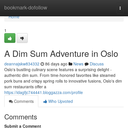
Home
bookmark-dofollow
Togg
navi
Home
1
A Dim Sum Adventure in Oslo
deannajskw834332
86 days ago
News
Discuss
Oslo's bustling culinary scene features a surprising delight -
authentic dim sum. From time-honored favorites like steamed
pork buns and crispy spring rolls to innovative fusions, Oslo's dim
sum restaurants offer a
https://idagfjc744441.bloggazza.com/profile
Comments
Who Upvoted
Comments
Submit a Comment