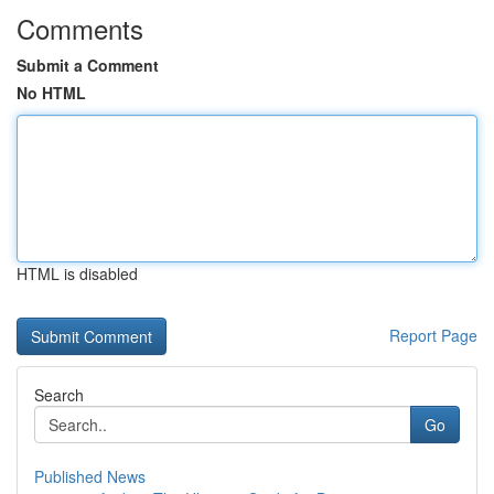
Comments
Submit a Comment
No HTML
HTML is disabled
Report Page
Search
Go
Published News