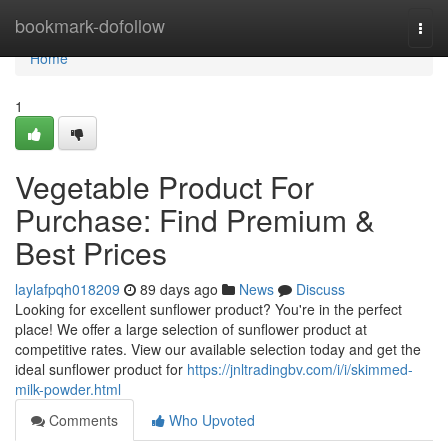
Home
bookmark-dofollow
Togg
navi
Home
1
Vegetable Product For
Purchase: Find Premium &
Best Prices
laylafpqh018209
89 days ago
News
Discuss
Looking for excellent sunflower product? You're in the perfect
place! We offer a large selection of sunflower product at
competitive rates. View our available selection today and get the
ideal sunflower product for
https://jnltradingbv.com/i/i/skimmed-
milk-powder.html
Comments
Who Upvoted