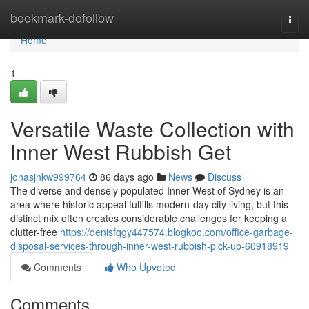
Home
bookmark-dofollow
Togg
navi
Home
1
Versatile Waste Collection with
Inner West Rubbish Get
jonasjnkw999764
86 days ago
News
Discuss
The diverse and densely populated Inner West of Sydney is an
area where historic appeal fulfills modern-day city living, but this
distinct mix often creates considerable challenges for keeping a
clutter-free
https://denisfqgy447574.blogkoo.com/office-garbage-
disposal-services-through-inner-west-rubbish-pick-up-60918919
Comments
Who Upvoted
Comments