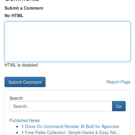
Submit a Comment
No HTML
HTML is disabled
Report Page
Search
Go
Published News
1
Done On Command Review: AI Built for Agencies
1
Free Pallet Collection: Simple Hacks & Easy Ret...