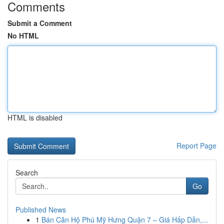
Comments
Submit a Comment
No HTML
HTML is disabled
Report Page
Search
Go
Published News
1
Bán Căn Hộ Phú Mỹ Hưng Quận 7 – Giá Hấp Dẫn,...