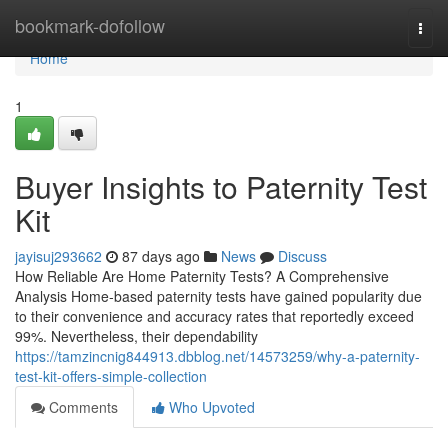
Home
bookmark-dofollow
Togg
navi
Home
1
Buyer Insights to Paternity Test
Kit
jayisuj293662
87 days ago
News
Discuss
How Reliable Are Home Paternity Tests? A Comprehensive
Analysis Home-based paternity tests have gained popularity due
to their convenience and accuracy rates that reportedly exceed
99%. Nevertheless, their dependability
https://tamzincnig844913.dbblog.net/14573259/why-a-paternity-
test-kit-offers-simple-collection
Comments
Who Upvoted