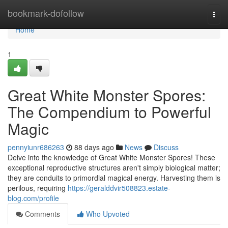
Home
bookmark-dofollow
Togg
navi
Home
1
Great White Monster Spores:
The Compendium to Powerful
Magic
pennyiunr686263
88 days ago
News
Discuss
Delve into the knowledge of Great White Monster Spores! These
exceptional reproductive structures aren't simply biological matter;
they are conduits to primordial magical energy. Harvesting them is
perilous, requiring
https://geralddvir508823.estate-
blog.com/profile
Comments
Who Upvoted