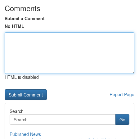
Comments
Submit a Comment
No HTML
HTML is disabled
Report Page
Search
Go
Published News