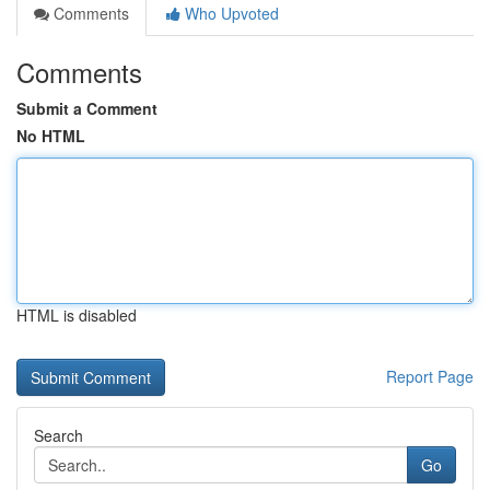
Comments
Who Upvoted
Comments
Submit a Comment
No HTML
HTML is disabled
Report Page
Search
Go