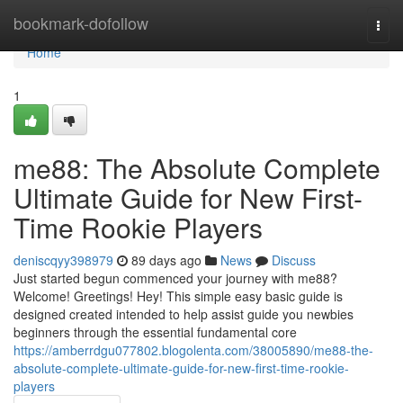
Home
bookmark-dofollow
Togg
navi
Home
1
me88: The Absolute Complete
Ultimate Guide for New First-
Time Rookie Players
deniscqyy398979
89 days ago
News
Discuss
Just started begun commenced your journey with me88?
Welcome! Greetings! Hey! This simple easy basic guide is
designed created intended to help assist guide you newbies
beginners through the essential fundamental core
https://amberrdgu077802.blogolenta.com/38005890/me88-the-
absolute-complete-ultimate-guide-for-new-first-time-rookie-
players