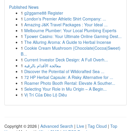
Published News
1
g2ggame88 Register
1
London's Premier Athletic Shirt Company: ...
1
Amazing J&K Travel Packages : Your Ideal ...
1
Melbourne Plumber: Your Local Plumbing Experts
1
Tpower Casino: Your Ultimate Online Gaming Dest...
1
The Alluring Aroma: A Guide to Herbal Incense
1
Cookie Cream Mushroom {Chocolate|Cocoa|Sweet)
B...
1
Current Investor Deck Design: A Full Overh...
1
معالجة الأقدام بالرقية
1
Discover the Potential of Wildcrafted Sea ...
1
72 HP Herbal Capsule: A Risky Alternative for ...
1
Roamer Photo Booth Rental: Elevate A Souther...
1
Selecting Your Role in Mu Origin – A Begin...
1
Vị Trí Của Đèo Lộ Diêu
Copyright © 2026 |
Advanced Search
|
Live
|
Tag Cloud
|
Top