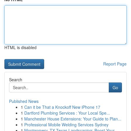
HTML is disabled
Report Page
Search
Go
Published News
1
Can it be That a Knockoff New iPhone 17
1
Dartford Plumbing Services : Your Local Spe...
1
Manchester House Extensions: Your Guide to Plan...
1
Professional Mobile Welding Services Sydney
1
Montgomery, TX Texas Landscaping: Boost Your