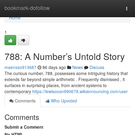
Home
bookmark-dofollow
Togg
navi
Home
1
788: A Number’s Untold Story
maenxso913687
86 days ago
News
Discuss
The curious number, 788, possesses some intriguing history that
extends far beyond simple arithmetic . Frequently dismissed , it
surfaces in surprising places, from ancient systems to
contemporary
https://lewisoosn990678.wikiannouncing.com/user
Comments
Who Upvoted
Comments
Submit a Comment
No HTML