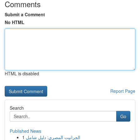
Comments
Submit a Comment
No HTML
HTML is disabled
Report Page
Search
Go
Published News
1
الجرانيت المصري: دليل شامل