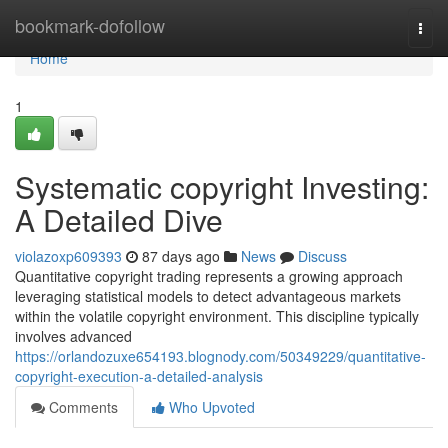
Home
bookmark-dofollow
Togg
navi
Home
1
Systematic copyright Investing:
A Detailed Dive
violazoxp609393
87 days ago
News
Discuss
Quantitative copyright trading represents a growing approach
leveraging statistical models to detect advantageous markets
within the volatile copyright environment. This discipline typically
involves advanced
https://orlandozuxe654193.blognody.com/50349229/quantitative-
copyright-execution-a-detailed-analysis
Comments
Who Upvoted