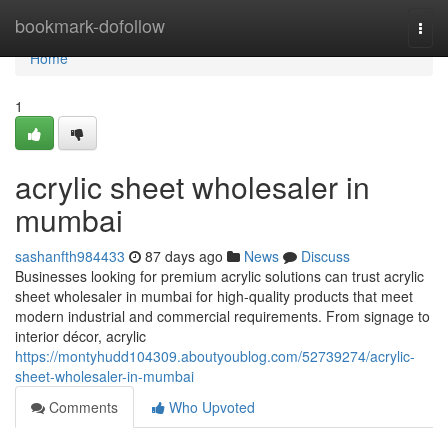
Home
bookmark-dofollow
Togg
navi
Home
1
acrylic sheet wholesaler in
mumbai​
sashanfth984433
87 days ago
News
Discuss
Businesses looking for premium acrylic solutions can trust acrylic
sheet wholesaler in mumbai for high-quality products that meet
modern industrial and commercial requirements. From signage to
interior décor, acrylic
https://montyhudd104309.aboutyoublog.com/52739274/acrylic-
sheet-wholesaler-in-mumbai
Comments
Who Upvoted