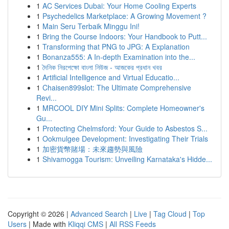
1
AC Services Dubai: Your Home Cooling Experts
1
Psychedelics Marketplace: A Growing Movement ?
1
Main Seru Terbaik Minggu Ini!
1
Bring the Course Indoors: Your Handbook to Putt...
1
Transforming that PNG to JPG: A Explanation
1
Bonanza555: A In-depth Examination into the...
1
দৈনিক নিরপেক্ষো বাংলা নিউজ - আজকের প্রধান খবর
1
Artificial Intelligence and Virtual Educatio...
1
Chaisen899slot: The Ultimate Comprehensive
Revi...
1
MRCOOL DIY Mini Splits: Complete Homeowner's
Gu...
1
Protecting Chelmsford: Your Guide to Asbestos S...
1
Ookmulgee Development: Investigating Their Trials
1
加密貨幣賭場：未來趨勢與風險
1
Shivamogga Tourism: Unveiling Karnataka's Hidde...
Copyright © 2026 |
Advanced Search
|
Live
|
Tag Cloud
|
Top
Users
| Made with
Kliqqi CMS
|
All RSS Feeds