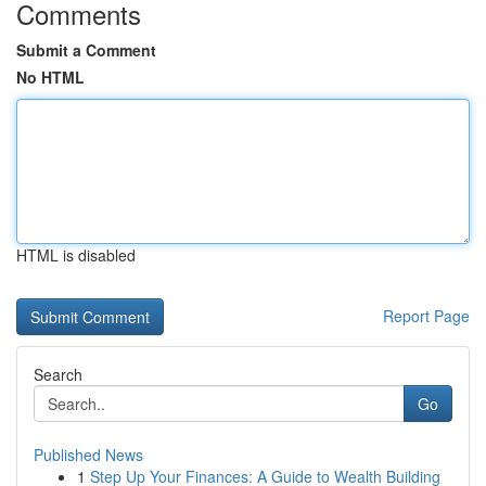
Comments
Submit a Comment
No HTML
HTML is disabled
Report Page
Search
Go
Published News
1
Step Up Your Finances: A Guide to Wealth Building