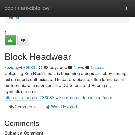
Home
bookmark-dofollow
Togg
navi
Home
1
Block Headwear
keziauyvk695832
88 days ago
News
Discuss
Collecting Ken Block's hats is becoming a popular hobby among
action sports enthusiasts. These rare pieces, often launched in
partnership with sponsors like DC Shoes and Hoonigan,
symbolize a special
https://ihannagnku788035.wikicorrespondence.com/user
Comments
Who Upvoted
Comments
Submit a Comment