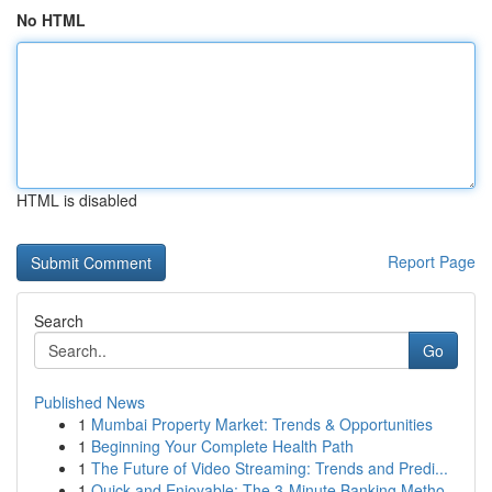
No HTML
HTML is disabled
Report Page
Search
Go
Published News
1
Mumbai Property Market: Trends & Opportunities
1
Beginning Your Complete Health Path
1
The Future of Video Streaming: Trends and Predi...
1
Quick and Enjoyable: The 3-Minute Banking Metho...