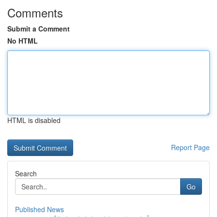
Comments
Submit a Comment
No HTML
HTML is disabled
Report Page
Search
Go
Published News