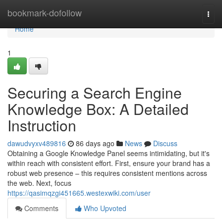
Home
bookmark-dofollow
Togg
navi
Home
1
Securing a Search Engine
Knowledge Box: A Detailed
Instruction
dawudvyxv489816
86 days ago
News
Discuss
Obtaining a Google Knowledge Panel seems intimidating, but it's
within reach with consistent effort. First, ensure your brand has a
robust web presence – this requires consistent mentions across
the web. Next, focus
https://qasimqzgi451665.westexwiki.com/user
Comments
Who Upvoted