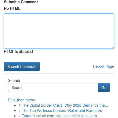
Submit a Comment
No HTML
HTML is disabled
Report Page
Search
Go
Published News
1
The Digital Border Crisis: Why 2026 Demands the...
1
The Top Wellness Centers: Relax and Revitalize
1
Tutun firicel ce este, cum se obtine si ce cara...