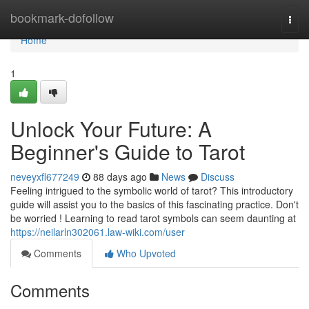
Home
bookmark-dofollow
Togg
navi
Home
1
Unlock Your Future: A
Beginner's Guide to Tarot
neveyxfl677249
88 days ago
News
Discuss
Feeling intrigued to the symbolic world of tarot? This introductory
guide will assist you to the basics of this fascinating practice. Don't
be worried ! Learning to read tarot symbols can seem daunting at
https://neilarln302061.law-wiki.com/user
Comments
Who Upvoted
Comments