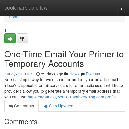
Home
bookmark-dofollow
Togg
navi
Home
1
One-Time Email Your Primer to
Temporary Accounts
harleyxcji090641
89 days ago
News
Discuss
Need a simple way to avoid spam or protect your private email
inbox? Disposable email services offer a fantastic solution! These
providers allow you to generate a temporary email address that
you can use
https://adamokjy588361.ambien-blog.com/profile
Comments
Who Upvoted
Comments