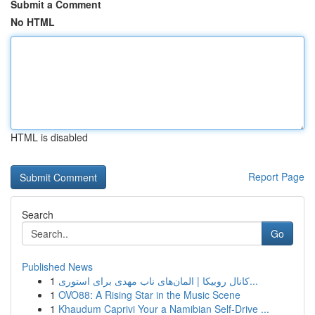
Submit a Comment
No HTML
HTML is disabled
Report Page
Search
Go
Published News
1
کانال روبیکا | المان‌های ناب مهدی برای استوری...
1
OVO88: A Rising Star in the Music Scene
1
Khaudum Caprivi Your a Namibian Self-Drive ...