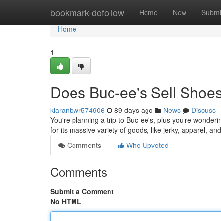
Home
bookmark-dofollow
Home
New
Submi
Home
1
Does Buc-ee's Sell Shoes
kiaranbwr574906
89 days ago
News
Discuss
You're planning a trip to Buc-ee's, plus you're wonderin
for its massive variety of goods, like jerky, apparel, a
Comments
Who Upvoted
Comments
Submit a Comment
No HTML