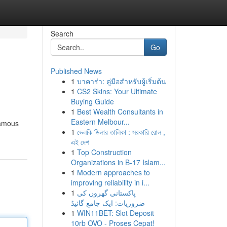
Search
Go
Published News
1
บาคาร่า: คู่มือสำหรับผู้เริ่มต้น
1
CS2 Skins: Your Ultimate
Buying Guide
1
Best Wealth Consultants in
Eastern Melbour...
 famous
1
ভেলকি ডিলার তালিকা : সরকারি রোল ,
এই দেশ
1
Top Construction
Organizations in B-17 Islam...
1
Modern approaches to
improving reliability in i...
1
پاکستانی گھروں کی
ضروریات: ایک جامع گائیڈ
1
WIN11BET: Slot Deposit
10rb OVO - Proses Cepat!