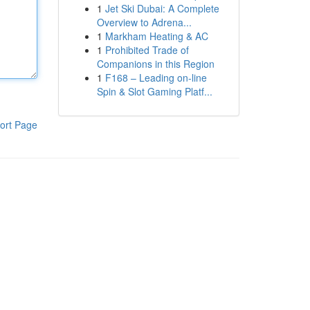
1
Jet Ski Dubai: A Complete
Overview to Adrena...
1
Markham Heating & AC
1
Prohibited Trade of
Companions in this Region
1
F168 – Leading on-line
Spin & Slot Gaming Platf...
ort Page