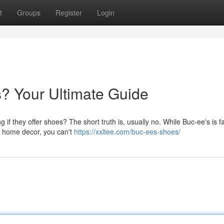
t
Groups
Register
Login
? Your Ultimate Guide
g if they offer shoes? The short truth is, usually no. While Buc-ee's is
nd home decor, you can't
https://xxltee.com/buc-ees-shoes/