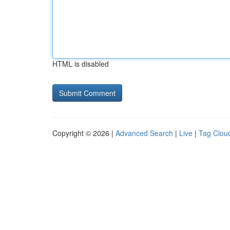
HTML is disabled
Copyright © 2026 |
Advanced Search
|
Live
|
Tag Clou