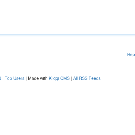
Rep
d
|
Top Users
| Made with
Kliqqi CMS
|
All RSS Feeds