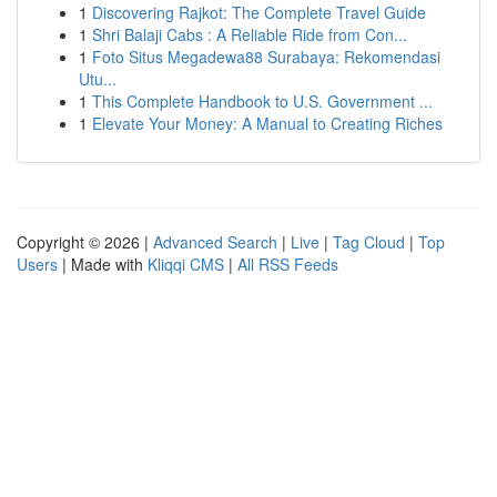
1
Discovering Rajkot: The Complete Travel Guide
1
Shri Balaji Cabs : A Reliable Ride from Con...
1
Foto Situs Megadewa88 Surabaya: Rekomendasi
Utu...
1
This Complete Handbook to U.S. Government ...
1
Elevate Your Money: A Manual to Creating Riches
Copyright © 2026 |
Advanced Search
|
Live
|
Tag Cloud
|
Top
Users
| Made with
Kliqqi CMS
|
All RSS Feeds