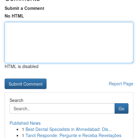
Submit a Comment
No HTML
HTML is disabled
Report Page
Search
Go
Published News
1
Best Dental Specialists in Ahmedabad: Dis...
1
Tarot Responde: Pergunte e Receba Revelações