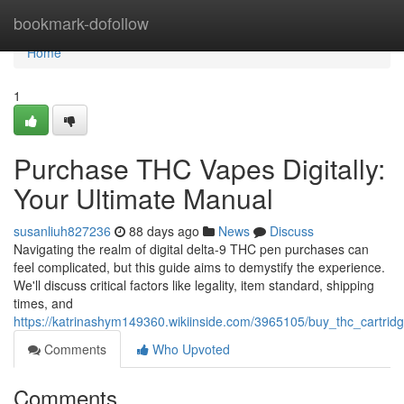
Home
bookmark-dofollow
Home
1
Purchase THC Vapes Digitally:
Your Ultimate Manual
susanliuh827236
88 days ago
News
Discuss
Navigating the realm of digital delta-9 THC pen purchases can
feel complicated, but this guide aims to demystify the experience.
We'll discuss critical factors like legality, item standard, shipping
times, and
https://katrinashym149360.wikiinside.com/3965105/buy_thc_cartridg
Comments
Who Upvoted
Comments