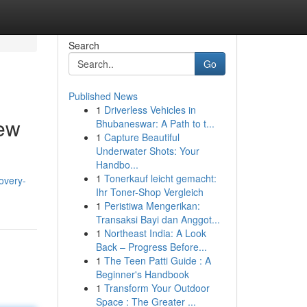
Search
Go
Published News
1
Driverless Vehicles in
ew
Bhubaneswar: A Path to t...
1
Capture Beautiful
Underwater Shots: Your
Handbo...
1
Tonerkauf leicht gemacht:
overy-
Ihr Toner-Shop Vergleich
1
Peristiwa Mengerikan:
Transaksi Bayi dan Anggot...
1
Northeast India: A Look
Back – Progress Before...
1
The Teen Patti Guide : A
Beginner's Handbook
1
Transform Your Outdoor
Space : The Greater ...