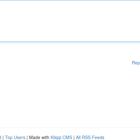
Rep
d
|
Top Users
| Made with
Kliqqi CMS
|
All RSS Feeds