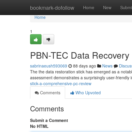
Home
bookmark-dofollow
Home
New
Submi
Home
1
PBN-TEC Data Recovery 
sabrinaeush593069
88 days ago
News
Discus
The the data restoration stick has emerged as a notabl
assessment demonstrates a surprisingly user-friendly 
stick-a-comprehensive-pc-review
Comments
Who Upvoted
Comments
Submit a Comment
No HTML