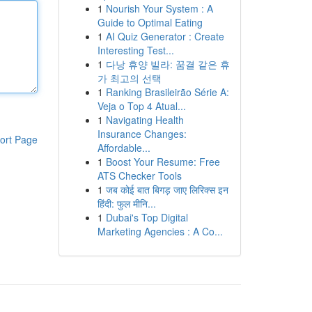
1
Nourish Your System : A
Guide to Optimal Eating
1
AI Quiz Generator : Create
Interesting Test...
1
다낭 휴양 빌라: 꿈결 같은 휴
가 최고의 선택
1
Ranking Brasileirão Série A:
Veja o Top 4 Atual...
1
Navigating Health
Insurance Changes:
ort Page
Affordable...
1
Boost Your Resume: Free
ATS Checker Tools
1
जब कोई बात बिगड़ जाए लिरिक्स इन
हिंदी: फुल मीनि...
1
Dubai's Top Digital
Marketing Agencies : A Co...