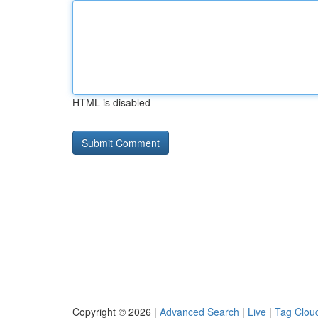
HTML is disabled
Copyright © 2026 |
Advanced Search
|
Live
|
Tag Clou