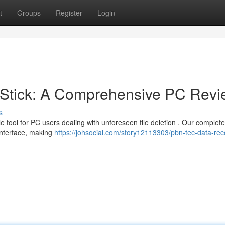
t
Groups
Register
Login
Stick: A Comprehensive PC Revi
s
e tool for PC users dealing with unforeseen file deletion . Our complete
interface, making
https://johsocial.com/story12113303/pbn-tec-data-rec