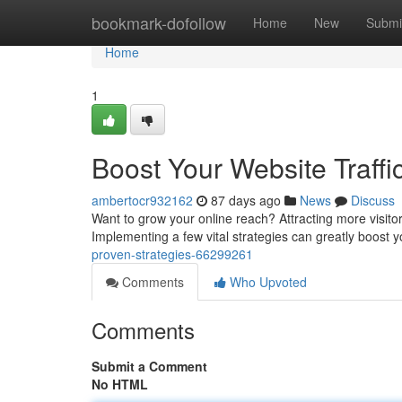
Home
bookmark-dofollow
Home
New
Submi
Home
1
Boost Your Website Traffi
ambertocr932162
87 days ago
News
Discuss
Want to grow your online reach? Attracting more visitors
Implementing a few vital strategies can greatly boost you
proven-strategies-66299261
Comments
Who Upvoted
Comments
Submit a Comment
No HTML