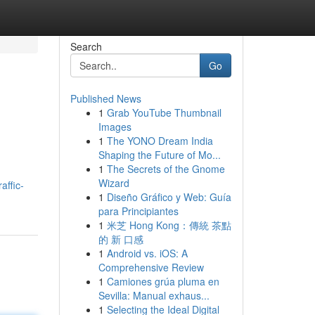
Search
Go
Published News
1
Grab YouTube Thumbnail
Images
1
The YONO Dream India
Shaping the Future of Mo...
1
The Secrets of the Gnome
Wizard
affic-
1
Diseño Gráfico y Web: Guía
para Principiantes
1
米芝 Hong Kong：傳統 茶點
的 新 口感
1
Android vs. iOS: A
Comprehensive Review
1
Camiones grúa pluma en
Sevilla: Manual exhaus...
1
Selecting the Ideal Digital