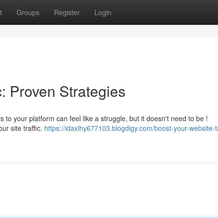
t
Groups
Register
Login
c: Proven Strategies
 to your platform can feel like a struggle, but it doesn't need to be !
r site traffic.
https://idaxlhy677103.blogdigy.com/boost-your-website-tr