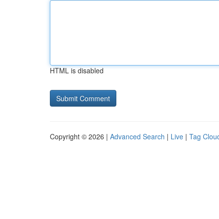
HTML is disabled
Copyright © 2026 |
Advanced Search
|
Live
|
Tag Clou