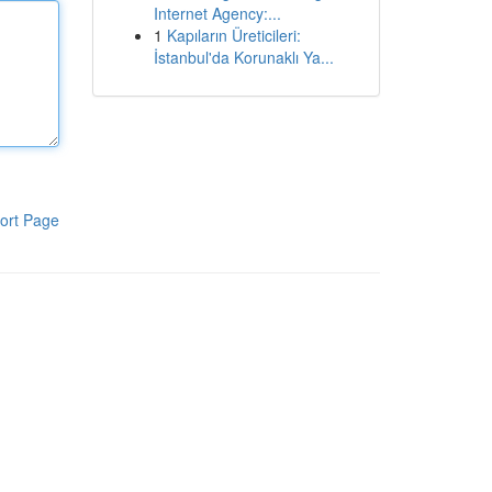
Internet Agency:...
1
Kapıların Üreticileri:
İstanbul'da Korunaklı Ya...
ort Page