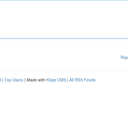
Rep
d
|
Top Users
| Made with
Kliqqi CMS
|
All RSS Feeds