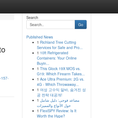
Search
Go
Published News
1
Richland Tree Cutting
to
Services for Safe and Pro...
1
10ft Refrigerated
Containers: Your Online
Buyin...
1
This Glock 19X MOS vs.
G19: Which Firearm Takes...
-157-
1
Ace Ultra Premium: 2G vs.
4G - Which Throwaway...
1
여성 고수익 알바, 숨겨진 성
공 전략 대공개!
1
مصاعد فوجى: دليل شامل
حول الأنواع والمميزات
1
FlexiSPY Review: Is It
Worth the Hype?