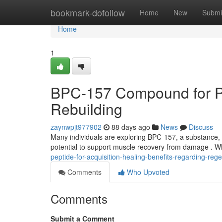
Home
bookmark-dofollow
Home
New
Submi
Home
1
BPC-157 Compound for Pu
Rebuilding
zaynwpjt977902
88 days ago
News
Discuss
Many individuals are exploring BPC-157, a substance, a
potential to support muscle recovery from damage . W
peptide-for-acquisition-healing-benefits-regarding-reg
Comments
Who Upvoted
Comments
Submit a Comment