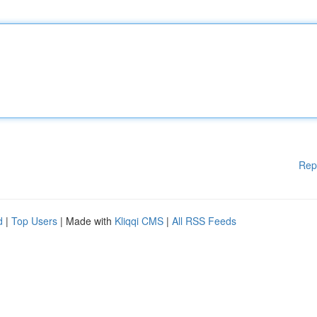
Rep
d
|
Top Users
| Made with
Kliqqi CMS
|
All RSS Feeds