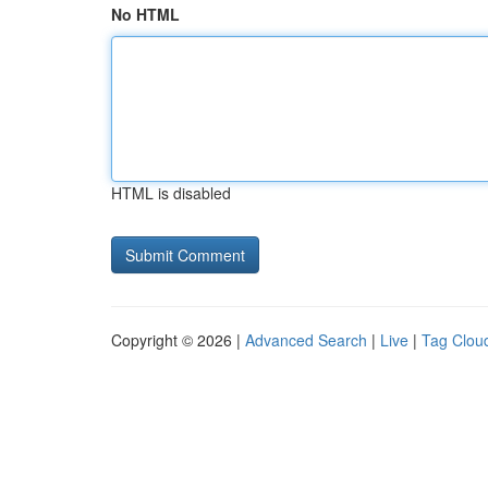
No HTML
HTML is disabled
Copyright © 2026 |
Advanced Search
|
Live
|
Tag Clou