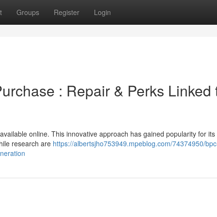
t
Groups
Register
Login
rchase : Repair & Perks Linked 
vailable online. This innovative approach has gained popularity for its
hile research are
https://albertsjho753949.mpeblog.com/74374950/bpc
eneration