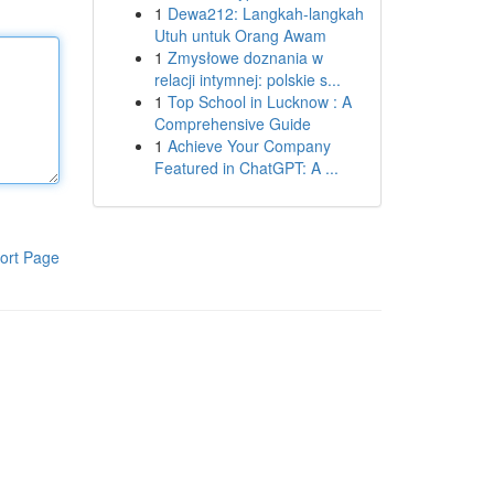
1
Dewa212: Langkah-langkah
Utuh untuk Orang Awam
1
Zmysłowe doznania w
relacji intymnej: polskie s...
1
Top School in Lucknow : A
Comprehensive Guide
1
Achieve Your Company
Featured in ChatGPT: A ...
ort Page