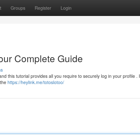
t
Groups
Register
Login
our Complete Guide
ss
his tutorial provides all you require to securely log in your profile . Ini
 the
https://heylink.me/totoslotoo/