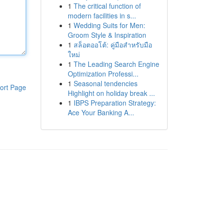
1
The critical function of
modern facilities in s...
1
Wedding Suits for Men:
Groom Style & Inspiration
1
สล็อตออโต้: คู่มือสำหรับมือ
ใหม่
1
The Leading Search Engine
Optimization Professi...
1
Seasonal tendencies
ort Page
Highlight on holiday break ...
1
IBPS Preparation Strategy:
Ace Your Banking A...