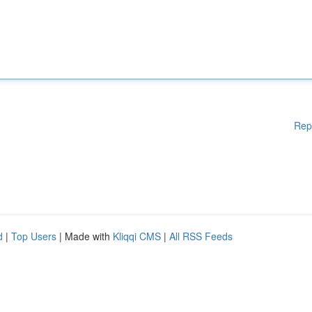
Rep
d
|
Top Users
| Made with
Kliqqi CMS
|
All RSS Feeds