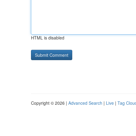
HTML is disabled
Copyright © 2026 |
Advanced Search
|
Live
|
Tag Clou