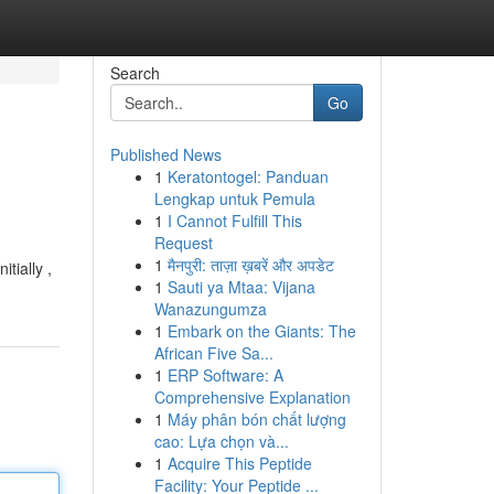
Search
Go
Published News
1
Keratontogel: Panduan
Lengkap untuk Pemula
1
I Cannot Fulfill This
Request
1
मैनपुरी: ताज़ा ख़बरें और अपडेट
tially ,
1
Sauti ya Mtaa: Vijana
Wanazungumza
1
Embark on the Giants: The
African Five Sa...
1
ERP Software: A
Comprehensive Explanation
1
Máy phân bón chất lượng
cao: Lựa chọn và...
1
Acquire This Peptide
Facility: Your Peptide ...