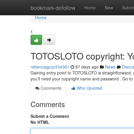
Home
bookmark-dofollow
Home
New
Submi
Home
1
TOTOSLOTO copyright: Y
rebeccagpzp334361
87 days ago
News
Discu
Gaining entry point to TOTOSLOTO is straightforward, and t
you’ll need your copyright name and password . Go to
Comments
Who Upvoted
Comments
Submit a Comment
No HTML