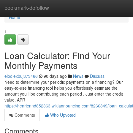
Home
bookmark-dofollow
Home
1
Loan Calculator: Find Your
Monthly Payments
elodiexbuj373466
90 days ago
News
Discuss
Need to determine your periodic payments on a financing? Our
easy-to-use financing tool helps you effortlessly estimate the
amount you'll be contributing each period . Just enter the credit
value, APR ,
https://henriennd852363.wikiannouncing.com/8266849/loan_calcul
Comments
Who Upvoted
Comments