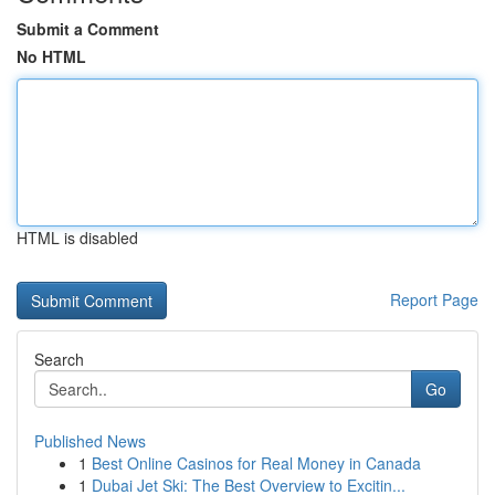
Submit a Comment
No HTML
HTML is disabled
Report Page
Search
Go
Published News
1
Best Online Casinos for Real Money in Canada
1
Dubai Jet Ski: The Best Overview to Excitin...