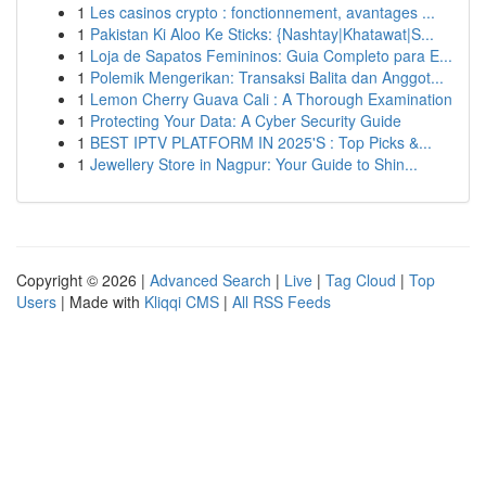
1
Les casinos crypto : fonctionnement, avantages ...
1
Pakistan Ki Aloo Ke Sticks: {Nashtay|Khatawat|S...
1
Loja de Sapatos Femininos: Guia Completo para E...
1
Polemik Mengerikan: Transaksi Balita dan Anggot...
1
Lemon Cherry Guava Cali : A Thorough Examination
1
Protecting Your Data: A Cyber Security Guide
1
BEST IPTV PLATFORM IN 2025'S : Top Picks &...
1
Jewellery Store in Nagpur: Your Guide to Shin...
Copyright © 2026 |
Advanced Search
|
Live
|
Tag Cloud
|
Top
Users
| Made with
Kliqqi CMS
|
All RSS Feeds