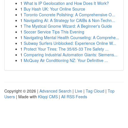
1
What is IP Geolocation and How Does It Work?
1
Buy Hash UK: Your Online Source
1
Toronto Concrete Polishing: A Comprehensive O...
1
Navigating AI: A Strategy for CAIBs & Non-Techn...
1
The Mystical Gnome Wizard: A Beginner's Guide
1
Soccer Service Tips This Evening
1
Navigating Mental Health Counseling: A Comprehe...
1
Subway Surfers Unblocked: Experience Online W...
1
Protect Your Tires: The 35/65-33 Tire Safety ...
1
Comparing Industrial Automation Giants: Siemens...
1
McQuay Air Conditioning NZ: Your Definitive ...
Copyright © 2026 |
Advanced Search
|
Live
|
Tag Cloud
|
Top
Users
| Made with
Kliqqi CMS
|
All RSS Feeds