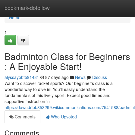
Home
bookmark-dofollow
Home
1
Badminton Class for Beginners
: A Enjoyable Start!
alyssayobt591481
87 days ago
News
Discuss
Want to discover racket sports? Our beginner’s class is a
wonderful way to dive in! You’ll easily understand the
fundamentals of this lively sport. Expect good times and
supportive instruction in
https://dawudripb353299.wikicommunications.com/7541588/badmint
Comments
Who Upvoted
Comments