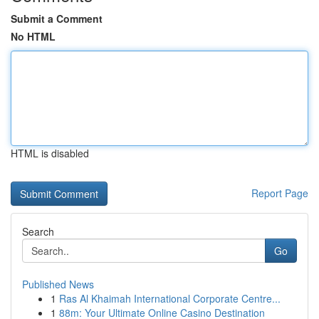
Submit a Comment
No HTML
HTML is disabled
Report Page
Search
Go
Published News
1
Ras Al Khaimah International Corporate Centre...
1
88m: Your Ultimate Online Casino Destination